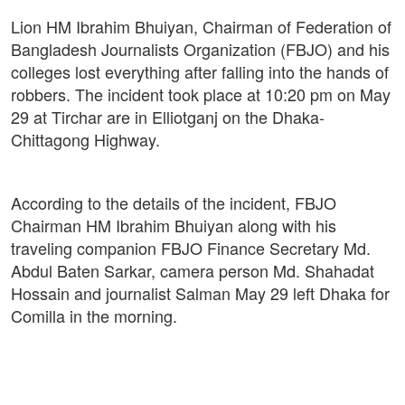
Lion HM Ibrahim Bhuiyan, Chairman of Federation of
Bangladesh Journalists Organization (FBJO) and his
colleges lost everything after falling into the hands of
robbers. The incident took place at 10:20 pm on May
29 at Tirchar are in Elliotganj on the Dhaka-
Chittagong Highway.
According to the details of the incident, FBJO
Chairman HM Ibrahim Bhuiyan along with his
traveling companion FBJO Finance Secretary Md.
Abdul Baten Sarkar, camera person Md. Shahadat
Hossain and journalist Salman May 29 left Dhaka for
Comilla in the morning.