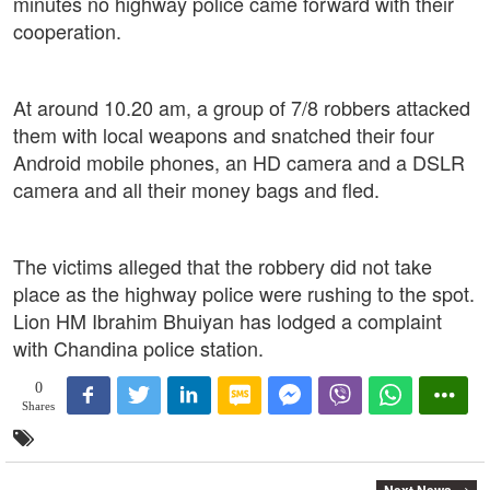
minutes no highway police came forward with their
cooperation.
At around 10.20 am, a group of 7/8 robbers attacked
them with local weapons and snatched their four
Android mobile phones, an HD camera and a DSLR
camera and all their money bags and fled.
The victims alleged that the robbery did not take
place as the highway police were rushing to the spot.
Lion HM Ibrahim Bhuiyan has lodged a complaint
with Chandina police station.
0
Shares
Next News