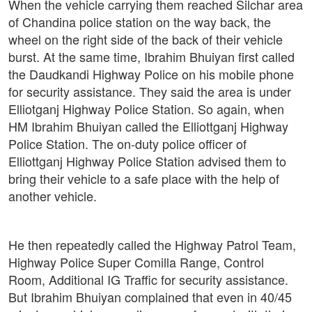
When the vehicle carrying them reached Silchar area
of Chandina police station on the way back, the
wheel on the right side of the back of their vehicle
burst. At the same time, Ibrahim Bhuiyan first called
the Daudkandi Highway Police on his mobile phone
for security assistance. They said the area is under
Elliotganj Highway Police Station. So again, when
HM Ibrahim Bhuiyan called the Elliottganj Highway
Police Station. The on-duty police officer of
Elliottganj Highway Police Station advised them to
bring their vehicle to a safe place with the help of
another vehicle.
He then repeatedly called the Highway Patrol Team,
Highway Police Super Comilla Range, Control
Room, Additional IG Traffic for security assistance.
But Ibrahim Bhuiyan complained that even in 40/45