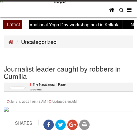
To
nav
Latest
International Yoga Day workshop held in Kolkata
New
Uncategorized
Journalist leader caught by robbers in
Cumilla
The Narayanganj Page
TNP News
June 1, 2022 | 05:48:AM |
Update05:48:AM
SHARES