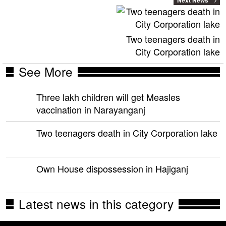
Two teenagers death in
City Corporation lake
See More
Three lakh children will get Measles
vaccination in Narayanganj
Two teenagers death in City Corporation lake
Own House dispossession in Hajiganj
Latest news in this category