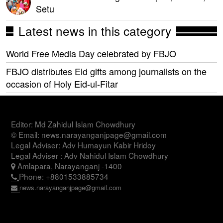
Setu
Latest news in this category
World Free Media Day celebrated by FBJO
FBJO distributes Eid gifts among journalists on the
occasion of Holy Eid-ul-Fitar
Editor: Md Zahidul Islam Chowdhury
© Email: news.narayanganjpage@gmail.com
Legal Adviser: Adv Humayun Kabir Hridoy
Legal Adviser : Adv Nahidul Islam Chowdhury
Amlapara, Narayanganj -1400
Phone: +8801533885734
news.narayanganjpage@gmail.com