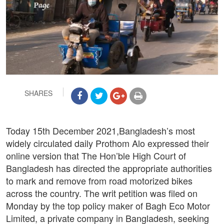
SHARES
Today 15th December 2021,Bangladesh’s most
widely circulated daily Prothom Alo expressed their
online version that The Hon’ble High Court of
Bangladesh has directed the appropriate authorities
to mark and remove from road motorized bikes
across the country. The writ petition was filed on
Monday by the top policy maker of Bagh Eco Motor
Limited, a private company in Bangladesh, seeking