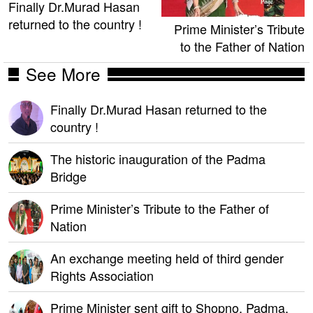
Finally Dr.Murad Hasan
returned to the country !
Prime Minister’s Tribute
to the Father of Nation
See More
Finally Dr.Murad Hasan returned to the
country !
The historic inauguration of the Padma
Bridge
Prime Minister’s Tribute to the Father of
Nation
An exchange meeting held of third gender
Rights Association
Prime Minister sent gift to Shopno, Padma,