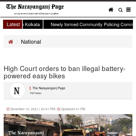
To
nav
Latest
op held in Kolkata
Newly formed Community Policing Committee
National
High Court orders to ban illegal battery-
powered easy bikes
The Narayanganj Page
TNP News
December 15, 2021 | 20:41:PM |
Update20:41:PM