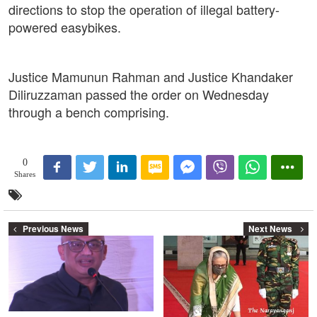
directions to stop the operation of illegal battery-
powered easybikes.
Justice Mamunun Rahman and Justice Khandaker
Diliruzzaman passed the order on Wednesday
through a bench comprising.
0
Shares
Previous News
Next News