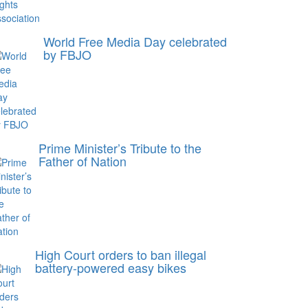
World Free Media Day celebrated
by FBJO
Prime Minister’s Tribute to the
Father of Nation
High Court orders to ban illegal
battery-powered easy bikes