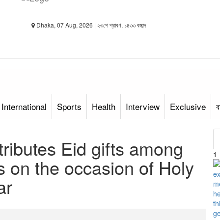
Dhaka, 07 Aug, 2026 | ২৩শে শ্রাবণ, ১৪৩৩ বঙ্গাব্দ
International
Sports
Health
Interview
Exclusive
ব
ributes Eid gifts among
1
ts on the occasion of Holy
ar