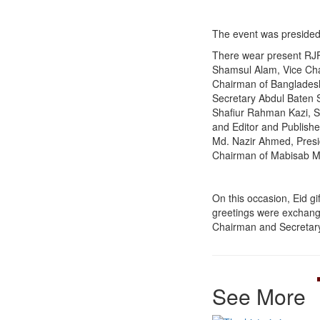
The event was preside
There wear present RJ
Shamsul Alam, Vice Cha
Chairman of Bangladesh
Secretary Abdul Baten S
Shafiur Rahman Kazi, S
and Editor and Publisher
Md. Nazir Ahmed, Presi
Chairman of Mabisab M
On this occasion, Eid gi
greetings were exchange
Chairman and Secretary 
See More