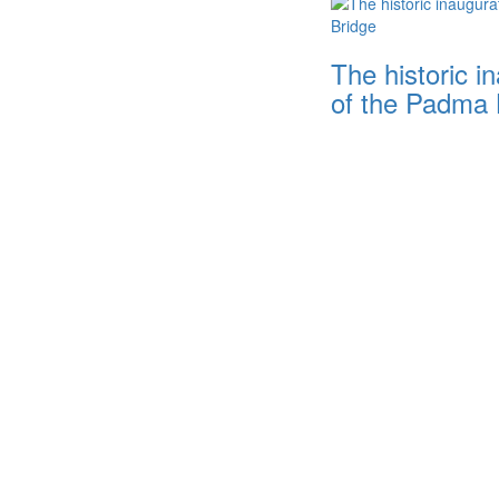
The historic i
of the Padma 