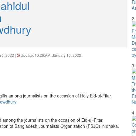
ahidul
m
2
wdhury
 30, 2022 |
Update: 10:26:AM, January 16, 2023
3
howdhury
4
ed among the journalists on the occasion of Eid-ul-Fitar,
tion of Bangladesh Journalists Organization (FBJO) in dhaka,