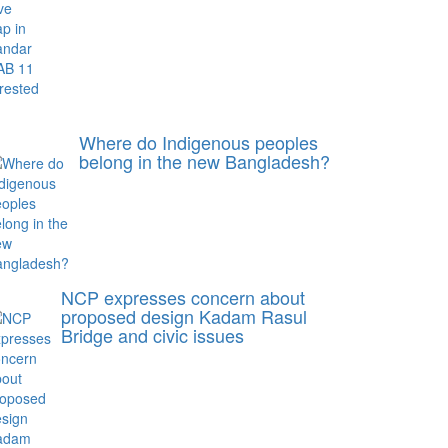
Where do Indigenous peoples
belong in the new Bangladesh?
NCP expresses concern about
proposed design Kadam Rasul
Bridge and civic issues