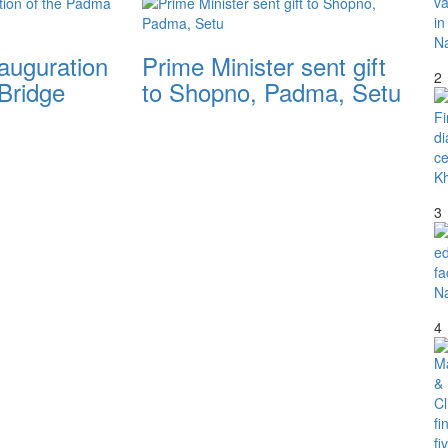
nauguration
Prime Minister sent gift
2
Bridge
to Shopno, Padma, Setu
3
4