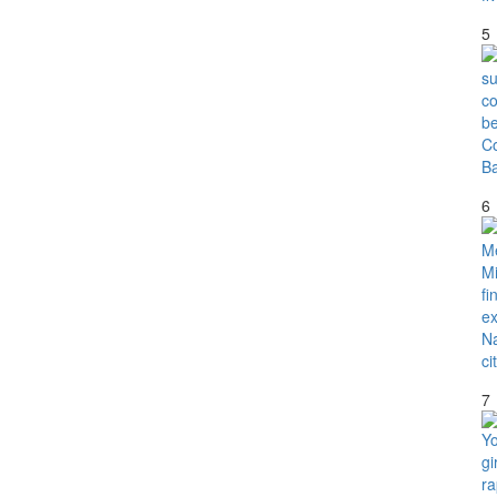
5
6
7