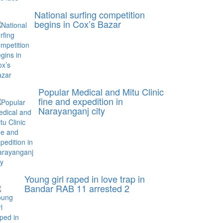
National surfing competition
begins in Cox’s Bazar
Popular Medical and Mitu Clinic
fine and expedition in
Narayanganj city
Young girl raped in love trap in
Bandar RAB 11 arrested 2