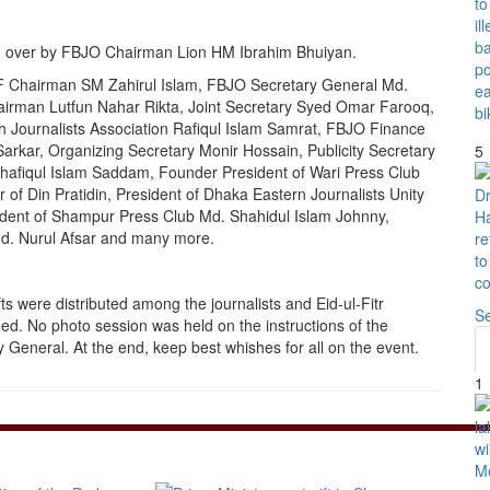
d over by FBJO Chairman Lion HM Ibrahim Bhuiyan.
F Chairman SM Zahirul Islam, FBJO Secretary General Md.
irman Lutfun Nahar Rikta, Joint Secretary Syed Omar Farooq,
 Journalists Association Rafiqul Islam Samrat, FBJO Finance
arkar, Organizing Secretary Monir Hossain, Publicity Secretary
5
hafiqul Islam Saddam, Founder President of Wari Press Club
 of Din Pratidin, President of Dhaka Eastern Journalists Unity
dent of Shampur Press Club Md. Shahidul Islam Johnny,
d. Nurul Afsar and many more.
fts were distributed among the journalists and Eid-ul-Fitr
S
d. No photo session was held on the instructions of the
General. At the end, keep best whishes for all on the event.
1