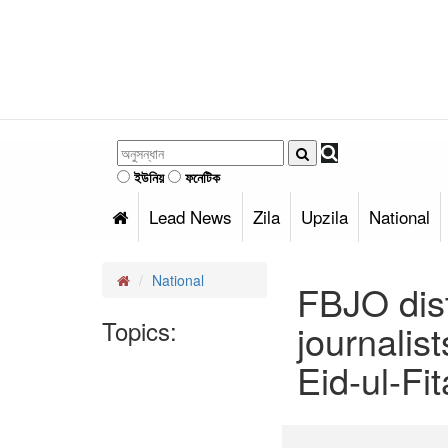
ইউনিয়
ফনেটিক
Lead News
Zila
Upzila
National
National
FBJO dist
Topics:
journalis
Eid-ul-Fit