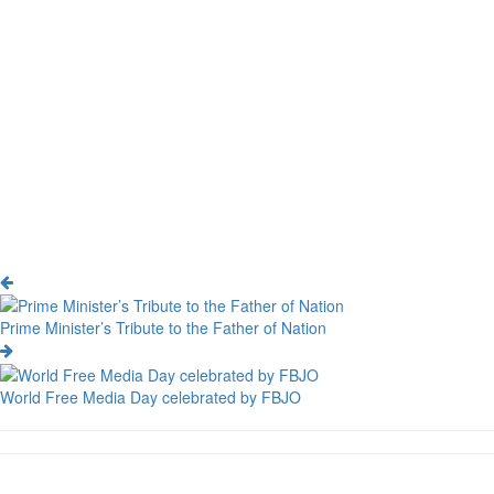
Prime Minister’s Tribute to the Father of Nation
World Free Media Day celebrated by FBJO