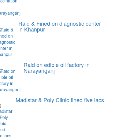
Raid & Fined on diagnostic center
in Khanpur
Raid on edible oil factory in
Narayanganj
Madistar & Poly Clinic fined five lacs