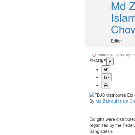
Md Z
Isla
Cho
Editor
Publish: 4:33 PM, April
SHARES
By
Md Zahidul Islam C
Eid gifts were distribut
organized by the Federa
Bangladesh.