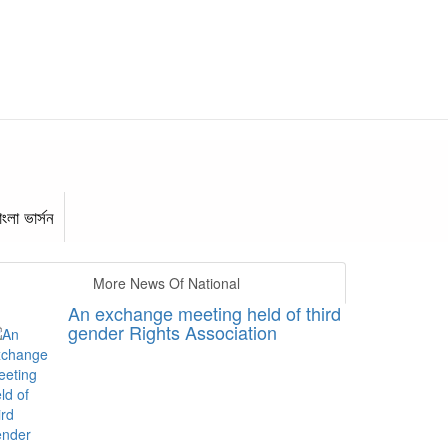
াংলা ভার্সন
More News Of National
An exchange meeting held of third
gender Rights Association