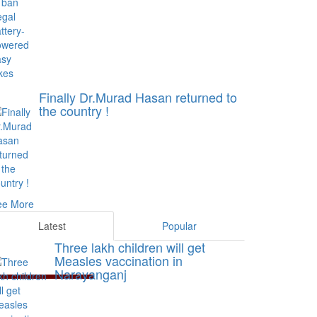
Finally Dr.Murad Hasan returned to
the country !
ee More
Latest
Popular
Three lakh children will get
Measles vaccination in
Narayanganj