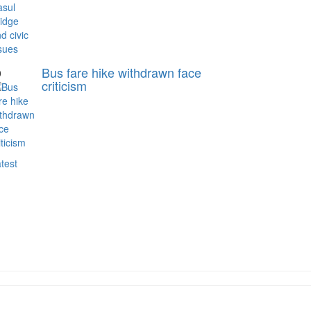
Bus fare hike withdrawn face
0
criticism
test