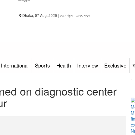
Dhaka, 07 Aug, 2026 | ২৩শে শ্রাবণ, ১৪৩৩ বঙ্গাব্দ
International
Sports
Health
Interview
Exclusive
ব
ned on diagnostic center
1
ur