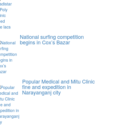
National surfing competition
begins in Cox’s Bazar
Popular Medical and Mitu Clinic
fine and expedition in
Narayanganj city