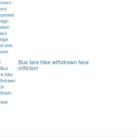
Bus fare hike withdrawn face
0
criticism
test