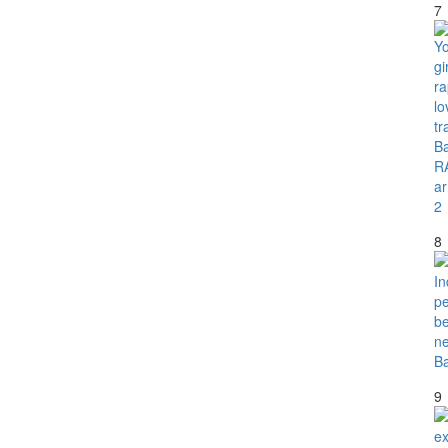
7
8
9