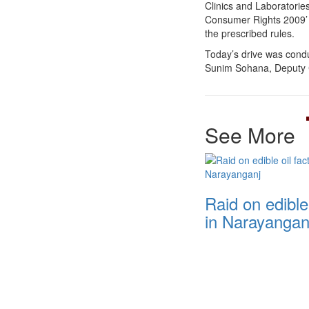
Clinics and Laboratorie
Consumer Rights 2009’ Ac
the prescribed rules.
Today’s drive was cond
Sunim Sohana, Deputy 
See More
Raid on edible 
in Narayangan