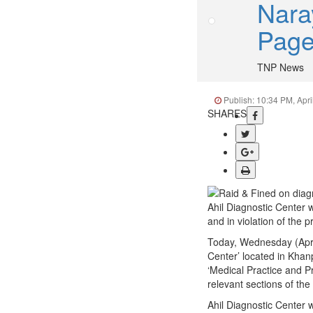
Nara
Pag
TNP News
Publish: 10:34 PM, Apri
SHARES
Ahil Diagnostic Center w
and in violation of the p
Today, Wednesday (April
Center’ located in Khanp
‘Medical Practice and P
relevant sections of the
Ahil Diagnostic Center 