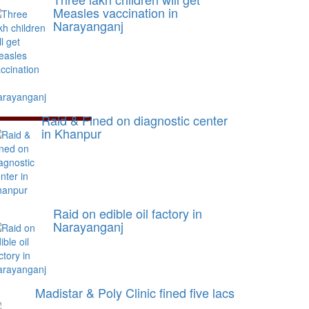
Measles vaccination in
Narayanganj
Raid & Fined on diagnostic center
in Khanpur
Raid on edible oil factory in
Narayanganj
Madistar & Poly Clinic fined five lacs