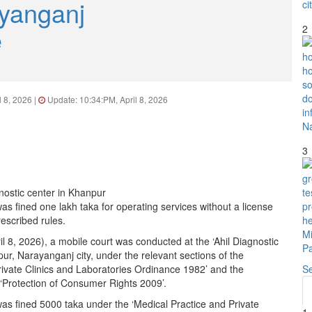
yanganj
e
2
l 8, 2026 |
Update: 10:34:PM, April 8, 2026
3
as fined one lakh taka for operating services without a license
rescribed rules.
 8, 2026), a mobile court was conducted at the ‘Ahil Diagnostic
ur, Narayanganj city, under the relevant sections of the
rivate Clinics and Laboratories Ordinance 1982’ and the
S
 ‘Protection of Consumer Rights 2009’.
was fined 5000 taka under the ‘Medical Practice and Private