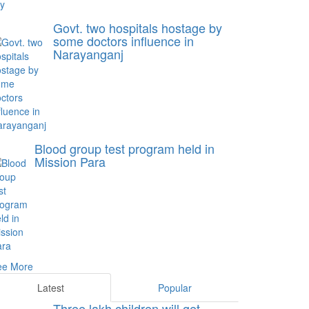
Govt. two hospitals hostage by
some doctors influence in
Narayanganj
Blood group test program held in
Mission Para
ee More
Latest
Popular
Three lakh children will get