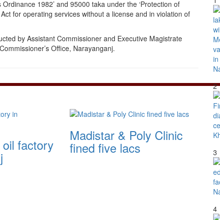
1
s Ordinance 1982’ and 95000 taka under the ‘Protection of
t for operating services without a license and in violation of
ucted by Assistant Commissioner and Executive Magistrate
Commissioner’s Office, Narayanganj.
2
Madistar & Poly Clinic
oil factory
fined five lacs
3
j
4