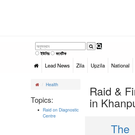
ইউনিয়
ফনেটিক
Lead News
Zila
Upzila
National
Health
Raid & Fi
Topics:
in Khanp
Raid on Diagnostic
Centre
The