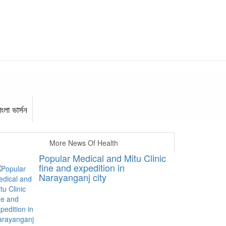
াংলা ভার্সন
More News Of Health
Popular Medical and Mitu Clinic
fine and expedition in
Narayanganj city