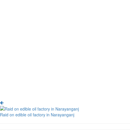
Raid on edible oil factory in Narayanganj