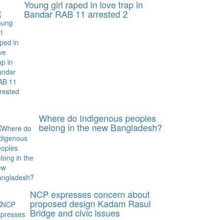
Young girl raped in love trap in
Bandar RAB 11 arrested 2
Where do Indigenous peoples
belong in the new Bangladesh?
NCP expresses concern about
proposed design Kadam Rasul
Bridge and civic issues