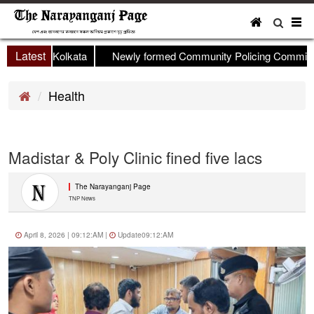
To
nav
Latest
p held in Kolkata
Newly formed Community Policing Committee 
Health
Madistar & Poly Clinic fined five lacs
The Narayanganj Page
TNP News
April 8, 2026 | 09:12:AM |
Update09:12:AM