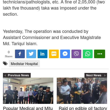
technicians/pathologists, etc. A fine of 2,05,000 (two
lakh five thousand) taka was imposed under the
section.
Yesterday, The operation was conducted by
Assistant Commissioner and Executive Magistrate
Md. Tariqul Islam.
0
Shares
Medistar Hospital
Previous News
Next News
Popular Medical and Mitu
Raid on edible oil factory