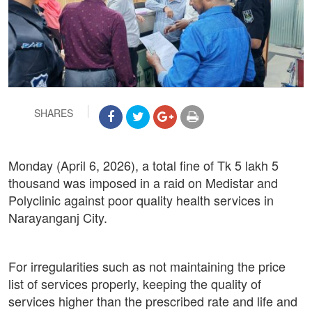
SHARES
Monday (April 6, 2026), a total fine of Tk 5 lakh 5
thousand was imposed in a raid on Medistar and
Polyclinic against poor quality health services in
Narayanganj City.
For irregularities such as not maintaining the price
list of services properly, keeping the quality of
services higher than the prescribed rate and life and