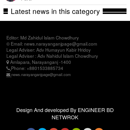
Latest news in this category
Editor: Md Zahidul Islam Chowdhury
© Email: news.narayanganjpage@gmail.com
Legal Adviser: Adv Humayun Kabir Hridoy
Legal Adviser : Adv Nahidul Islam Chowdhury
Amlapara, Narayanganj -1400
Phone: +8801533885734
news.narayanganjpage@gmail.com
Design And developed By ENGINEER BD
NETWROK