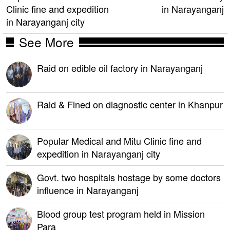
Clinic fine and expedition
in Narayanganj
in Narayanganj city
See More
Raid on edible oil factory in Narayanganj
Raid & Fined on diagnostic center in Khanpur
Popular Medical and Mitu Clinic fine and
expedition in Narayanganj city
Govt. two hospitals hostage by some doctors
influence in Narayanganj
Blood group test program held in Mission
Para