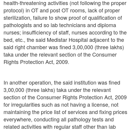
health-threatening activities (not following the proper
protocol) in OT and post OT rooms, lack of proper
sterilization, failure to show proof of qualification of
pathologists and so lab technicians and diploma
nurses; insufficiency of staff, nurses according to the
bed, etc., the said Medistar Hospital adjacent to the
said right chamber was fined 3,00,000 (three lakhs)
taka under the relevant section of the Consumer
Rights Protection Act, 2009.
In another operation, the said institution was fined
3,00,000 (three lakhs) taka under the relevant
section of the Consumer Rights Protection Act, 2009
for irregularities such as not having a license, not
maintaining the price list of services and fixing prices
everywhere, conducting all pathology tests and
related activities with regular staff other than lab