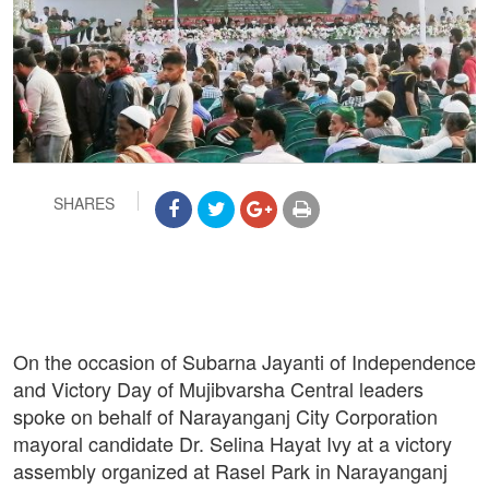
SHARES
On the occasion of Subarna Jayanti of Independence
and Victory Day of Mujibvarsha Central leaders
spoke on behalf of Narayanganj City Corporation
mayoral candidate Dr. Selina Hayat Ivy at a victory
assembly organized at Rasel Park in Narayanganj