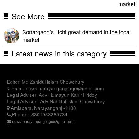
market
See More
Sonargaon’s litchi great demand in the local
market
Latest news in this category
Editor: Md Zahidul Islam Chowdhury
© Email: news.narayanganjpage@gmail.com
Legal Adviser: Adv Humayun Kabir Hridoy
Legal Adviser : Adv Nahidul Islam Chowdhury
Amlapara, Narayanganj -1400
Phone: +8801533885734
news.narayanganjpage@gmail.com