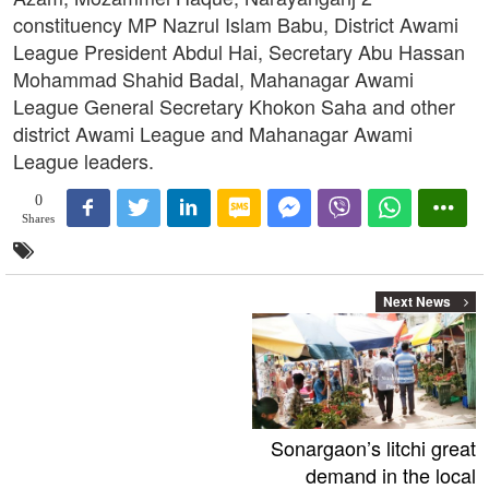
constituency MP Nazrul Islam Babu, District Awami
League President Abdul Hai, Secretary Abu Hassan
Mohammad Shahid Badal, Mahanagar Awami
League General Secretary Khokon Saha and other
district Awami League and Mahanagar Awami
League leaders.
0
Shares
Next News
Sonargaon’s litchi great
demand in the local