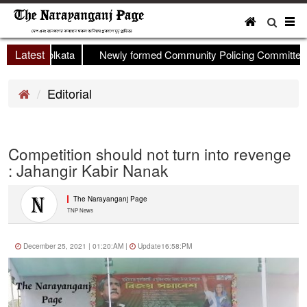
To
nav
Latest
eld in Kolkata
Newly formed Community Policing Committee mee
Editorial
Competition should not turn into revenge
: Jahangir Kabir Nanak
The Narayanganj Page
TNP News
December 25, 2021 | 01:20:AM |
Update16:58:PM