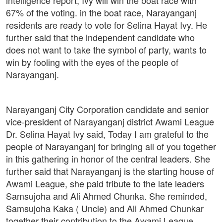
intelligence report, Ivy will win the boat race with
67% of the voting. in the boat race, Narayanganj
residents are ready to vote for Selina Hayat Ivy. He
further said that the independent candidate who
does not want to take the symbol of party, wants to
win by fooling with the eyes of the people of
Narayanganj.
Narayanganj City Corporation candidate and senior
vice-president of Narayanganj district Awami League
Dr. Selina Hayat Ivy said, Today I am grateful to the
people of Narayanganj for bringing all of you together
in this gathering in honor of the central leaders. She
further said that Narayanganj is the starting house of
Awami League, she paid tribute to the late leaders
Samsujoha and Ali Ahmed Chunka. She reminded,
Samsujoha Kaka ( Uncle) and Ali Ahmed Chunkar
together their contribution to the Awami League