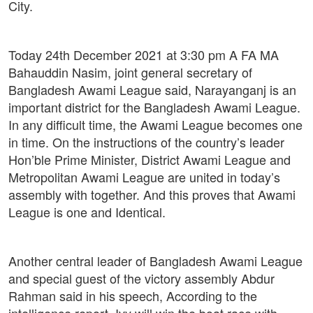
City.
Today 24th December 2021 at 3:30 pm A FA MA
Bahauddin Nasim, joint general secretary of
Bangladesh Awami League said, Narayanganj is an
important district for the Bangladesh Awami League.
In any difficult time, the Awami League becomes one
in time. On the instructions of the country’s leader
Hon’ble Prime Minister, District Awami League and
Metropolitan Awami League are united in today’s
assembly with together. And this proves that Awami
League is one and Identical.
Another central leader of Bangladesh Awami League
and special guest of the victory assembly Abdur
Rahman said in his speech, According to the