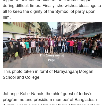
during difficult times. Finally, she wishes blessings to
all to keep the dignity of the Symbol of party upon
him.
This photo taken in fornt of Narayanganj Morgan
School and College.
Jahangir Kabir Nanak, the chief guest of today’s
programme and presidium member of Bangladesh
Awami League said Hon’ble Prime Minister wants to