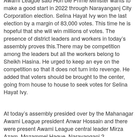
make a good start in 2022 through Narayanganj City
Corporation election. Selina Hayat Ivy won the last
election by a margin of 83,000 votes. This time he is
hopeful that she will win millions of votes. The
presence of district leaders and workers in today’s
assembly proves this.There may be competition
among the leaders but all the workers belong to
Sheikh Hasina. He urged to keep an eye on the
competition so that it does not turn into revenge. He
added that voters should be brought to the center,
going from house to house to seek votes for Selina
Hayat Ivy.
At today’s assembly presided over by the Mahanagar
Awami League president Anwar Hossain and there
were present Awami League central leader Mirza
Azam, Mozammel Haque, Narayanganj 2