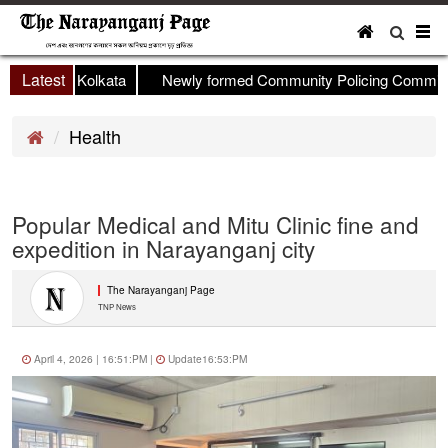
To
nav
Latest
p held in Kolkata
Newly formed Community Policing Committee 
Health
Popular Medical and Mitu Clinic fine and
expedition in Narayanganj city
The Narayanganj Page
TNP News
April 4, 2026 | 16:51:PM |
Update16:53:PM