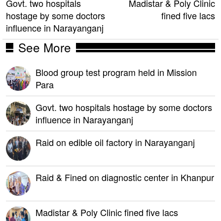
Govt. two hospitals
Madistar & Poly Clinic
hostage by some doctors
fined five lacs
influence in Narayanganj
See More
Blood group test program held in Mission
Para
Govt. two hospitals hostage by some doctors
influence in Narayanganj
Raid on edible oil factory in Narayanganj
Raid & Fined on diagnostic center in Khanpur
Madistar & Poly Clinic fined five lacs