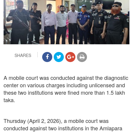
SHARES
A mobile court was conducted against the diagnostic
center on various charges including unlicensed and
these two institutions were fined more than 1.5 lakh
taka.
Thursday (April 2, 2026), a mobile court was
conducted against two institutions in the Amlapara