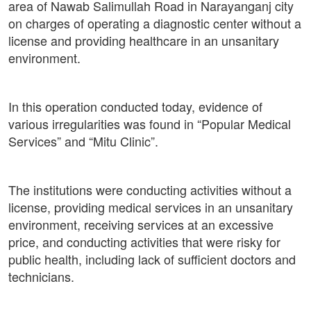
area of ​​Nawab Salimullah Road in Narayanganj city
on charges of operating a diagnostic center without a
license and providing healthcare in an unsanitary
environment.
In this operation conducted today, evidence of
various irregularities was found in “Popular Medical
Services” and “Mitu Clinic”.
The institutions were conducting activities without a
license, providing medical services in an unsanitary
environment, receiving services at an excessive
price, and conducting activities that were risky for
public health, including lack of sufficient doctors and
technicians.