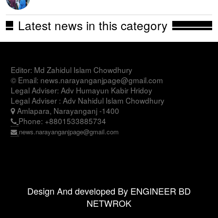
Latest news in this category
Editor: Md Zahidul Islam Chowdhury
© Email: news.narayanganjpage@gmail.com
Legal Adviser: Adv Humayun Kabir Hridoy
Legal Adviser : Adv Nahidul Islam Chowdhury
Amlapara, Narayanganj -1400
Phone: +8801533885734
news.narayanganjpage@gmail.com
Design And developed By ENGINEER BD
NETWROK