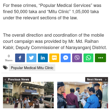
For these crimes, “Popular Medical Services” was
fined 50,000 taka and “Mitu Clinic” 1,05,000 taka
under the relevant sections of the law.
The overall direction and coordination of the mobile
court campaign was provided by Mr. Md. Raihan
Kabir, Deputy Commissioner of Narayanganj District.
0
Shares
Popular Medical Mitu Clinic
Previous News
Next News