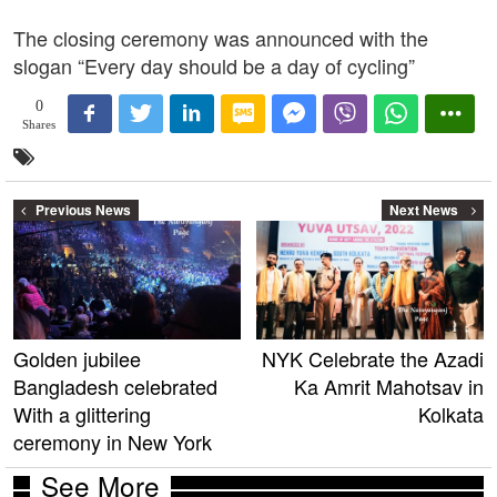
The closing ceremony was announced with the
slogan “Every day should be a day of cycling”
0
Shares
Previous News
Next News
Golden jubilee
NYK Celebrate the Azadi
Bangladesh celebrated
Ka Amrit Mahotsav in
With a glittering
Kolkata
ceremony in New York
See More