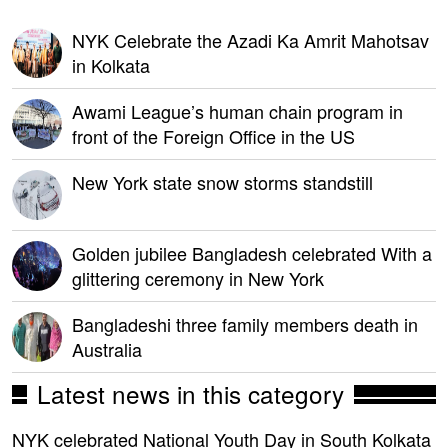
NYK Celebrate the Azadi Ka Amrit Mahotsav
in Kolkata
Awami League’s human chain program in
front of the Foreign Office in the US
New York state snow storms standstill
Golden jubilee Bangladesh celebrated With a
glittering ceremony in New York
Bangladeshi three family members death in
Australia
Latest news in this category
NYK celebrated National Youth Day in South Kolkata