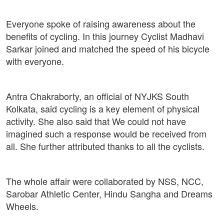
Everyone spoke of raising awareness about the
benefits of cycling. In this journey Cyclist Madhavi
Sarkar joined and matched the speed of his bicycle
with everyone.
Antra Chakraborty, an official of NYJKS South
Kolkata, said cycling is a key element of physical
activity. She also said that We could not have
imagined such a response would be received from
all. She further attributed thanks to all the cyclists.
The whole affair were collaborated by NSS, NCC,
Sarobar Athletic Center, Hindu Sangha and Dreams
Wheels.