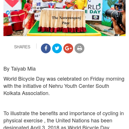
SHARES
By Taiyab Mia
World Bicycle Day was celebrated on Friday morning
with the initiative of Nehru Youth Center South
Kolkata Association.
To illustrate the benefits and importance of cycling in
physical exercise , the United Nations has been
designated April 3, 2018 as World Bicycle Day.