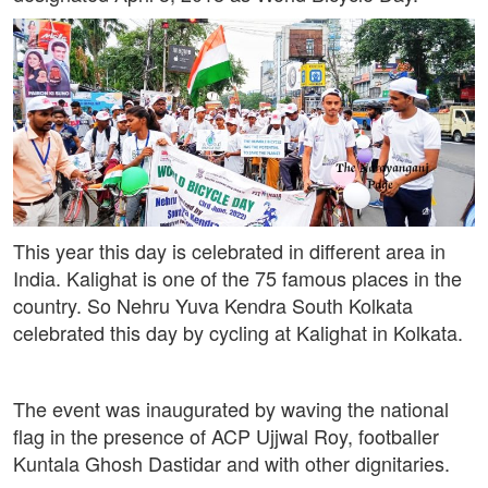
This year this day is celebrated in different area in
India. Kalighat is one of the 75 famous places in the
country. So Nehru Yuva Kendra South Kolkata
celebrated this day by cycling at Kalighat in Kolkata.
The event was inaugurated by waving the national
flag in the presence of ACP Ujjwal Roy, footballer
Kuntala Ghosh Dastidar and with other dignitaries.