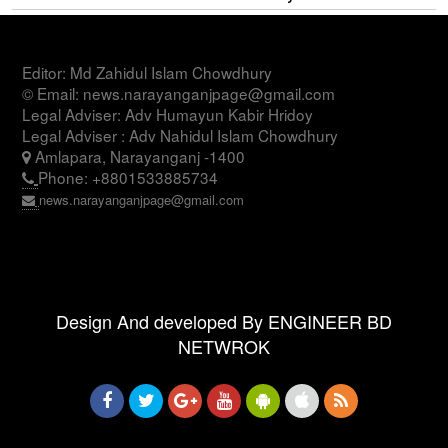
Editor: Md Zahidul Islam Chowdhury
© Email: news.narayanganjpage@gmail.com
Legal Adviser: Adv Humayun Kabir Hridoy
Legal Adviser : Adv Nahidul Islam Chowdhury
Amlapara, Narayanganj -1400
Phone: +8801533885734
news.narayanganjpage@gmail.com
Design And developed By ENGINEER BD
NETWROK