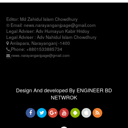
Editor: Md Zahidul Islam Chowdhury
© Email: news.narayanganjpage@gmail.com
Legal Adviser: Adv Humayun Kabir Hridoy
Legal Adviser : Adv Nahidul Islam Chowdhury
Amlapara, Narayanganj -1400
Phone: +8801533885734
news.narayanganjpage@gmail.com
Design And developed By ENGINEER BD
NETWROK