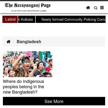
To
nav
Latest
shop held in Kolkata
Newly formed Community Policing Committ
Bangladesh
Where do Indigenous
peoples belong in the
new Bangladesh?
See More