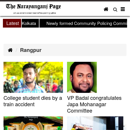
To
nav
Latest
op held in Kolkata
Newly formed Community Policing Committee
Rangpur
College student dies by a
VP Badal congratulates
train accident
Japa Mohanagar
Committee