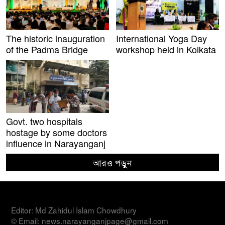
The historic inauguration
International Yoga Day
of the Padma Bridge
workshop held in Kolkata
Govt. two hospitals
hostage by some doctors
influence in Narayanganj
আরও পড়ুন
Editor: Md Zahidul Islam Chowdhury
© Email: news.narayanganjpage@gmail.com