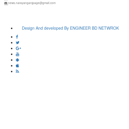
news.narayanganjpage@gmail.com
Design And developed By ENGINEER BD NETWROK