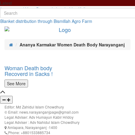
Latest
International Yoga Day workshop held in Kolkata
Newly formed Community Policing Committee meeting with the SP
Blanket distribution through Bismillah Agro Farm
Ananya Karmakar Women Death Body Narayanganj
Woman Death body
Recoverd in Sacks !
See More
Editor: Md Zahidul Islam Chowdhury
© Email: news.narayanganjpage@gmail.com
Legal Adviser: Adv Humayun Kabir Hridoy
Legal Adviser : Adv Nahidul Islam Chowdhury
Amlapara, Narayanganj -1400
Phone: +8801533885734